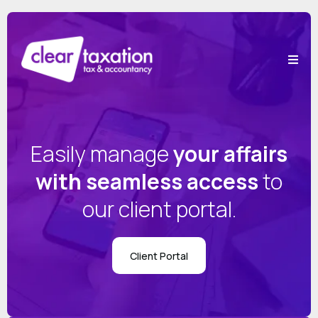
Easily manage
your affairs
with seamless access
to
our client portal.
Client Portal