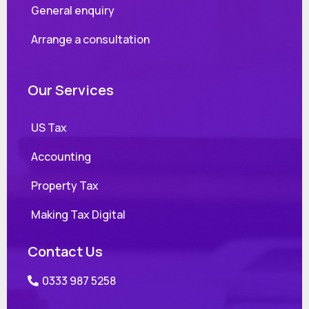
General enquiry
Arrange a consultation
Our Services
US Tax
Accounting
Property Tax
Making Tax Digital
Contact Us
0333 987 5258