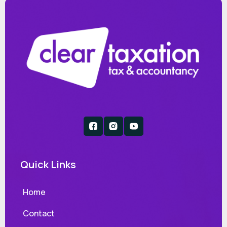
Quick Links
Home
Contact